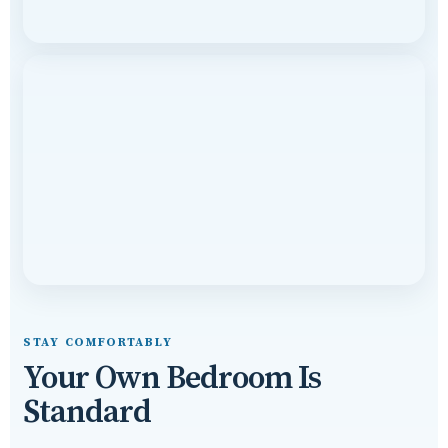
STAY COMFORTABLY
Your Own Bedroom Is
Standard