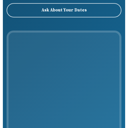
Ask About Your Dates