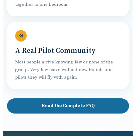
together in one bedroom.
06
A Real Pilot Community
Most people arrive knowing few or none of the
group. Very few leave without new friends and
pilots they will fly with again.
Read the Complete FAQ