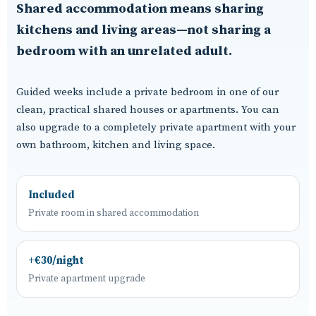
Shared accommodation means sharing
kitchens and living areas—not sharing a
bedroom with an unrelated adult.
Guided weeks include a private bedroom in one of our
clean, practical shared houses or apartments. You can
also upgrade to a completely private apartment with your
own bathroom, kitchen and living space.
Included
Private room in shared accommodation
+€30/night
Private apartment upgrade