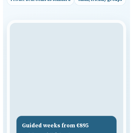
Guided weeks from €895