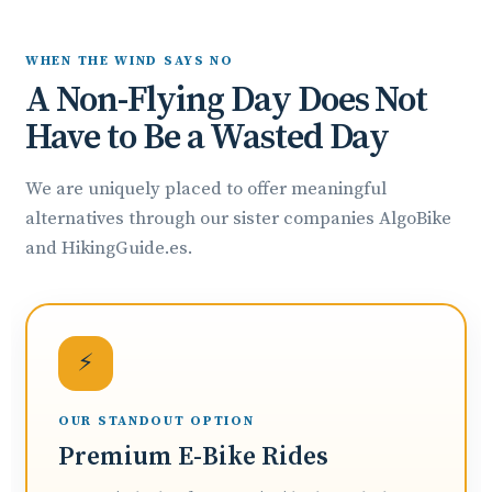
WHEN THE WIND SAYS NO
A Non-Flying Day Does Not
Have to Be a Wasted Day
We are uniquely placed to offer meaningful
alternatives through our sister companies AlgoBike
and HikingGuide.es.
⚡
OUR STANDOUT OPTION
Premium E-Bike Rides