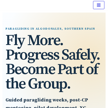
Skip
to
content
PARAGLIDING IN ALGODONALES, SOUTHERN SPAIN
Fly More.
Progress Safely.
Become Part of
the Group.
Guided paragliding weeks, post-CP