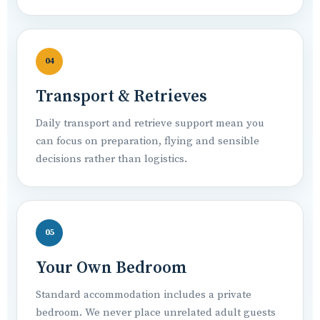
04
Transport & Retrieves
Daily transport and retrieve support mean you
can focus on preparation, flying and sensible
decisions rather than logistics.
05
Your Own Bedroom
Standard accommodation includes a private
bedroom. We never place unrelated adult guests