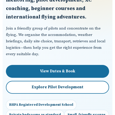
mentoring, pilot development, XC
coaching, beginner courses and
international flying adventures.
Join a friendly group of pilots and concentrate on the
flying. We organise the accommodation, weather
briefings, daily site choice, transport, retrieves and local
logistics—then help you get the right experience from
every suitable day.
View Dates & Book
Explore Pilot Development
BHPA Registered Development School
Private bedrooms as standard
Small, friendly groups