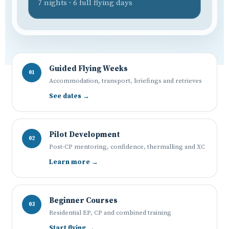
7 nights · 6 full flying days
Guided Flying Weeks
01
Accommodation, transport, briefings and retrieves
See dates →
Pilot Development
02
Post-CP mentoring, confidence, thermalling and XC
Learn more →
Beginner Courses
03
Residential EP, CP and combined training
Start flying →