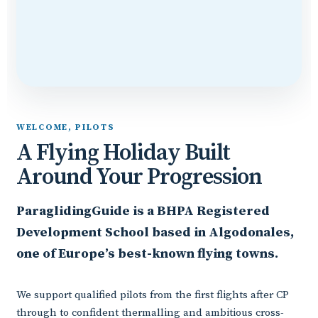
WELCOME, PILOTS
A Flying Holiday Built
Around Your Progression
ParaglidingGuide is a BHPA Registered
Development School based in Algodonales,
one of Europe’s best-known flying towns.
We support qualified pilots from the first flights after CP
through to confident thermalling and ambitious cross-