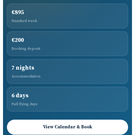
€895
Standard week
€200
Booking deposit
7 nights
Accommodation
6 days
Full flying days
View Calendar & Book