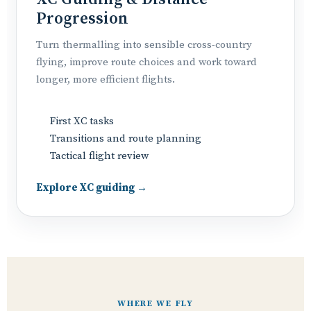
Progression
Turn thermalling into sensible cross-country
flying, improve route choices and work toward
longer, more efficient flights.
First XC tasks
Transitions and route planning
Tactical flight review
Explore XC guiding →
WHERE WE FLY