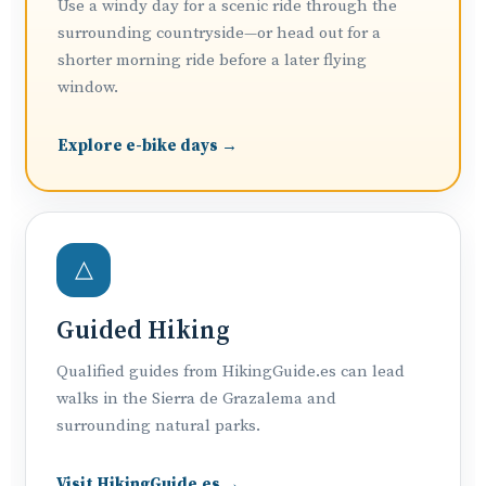
Use a windy day for a scenic ride through the
surrounding countryside—or head out for a
shorter morning ride before a later flying
window.
Explore e-bike days →
△
Guided Hiking
Qualified guides from HikingGuide.es can lead
walks in the Sierra de Grazalema and
surrounding natural parks.
Visit HikingGuide.es →