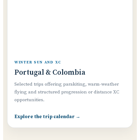
WINTER SUN AND XC
Portugal & Colombia
Selected trips offering parakiting, warm-weather
flying and structured progression or distance XC
opportunities.
Explore the trip calendar →