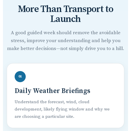
More Than Transport to
Launch
A good guided week should remove the avoidable
stress, improve your understanding and help you
make better decisions—not simply drive you to a hill.
01
Daily Weather Briefings
Understand the forecast, wind, cloud
development, likely flying window and why we
are choosing a particular site.