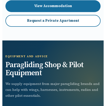
View Accommodation
Request a Private Apartment
EQUIPMENT AND ADVICE
Paragliding Shop & Pilot
Equipment
We supply equipment from major paragliding brands and
can help with wings, harnesses, instruments, radios and
other pilot essentials.