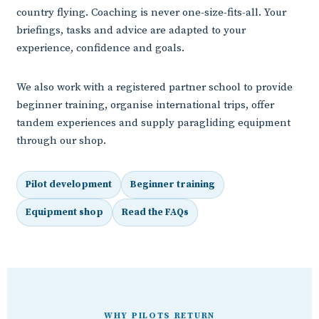
country flying. Coaching is never one-size-fits-all. Your
briefings, tasks and advice are adapted to your
experience, confidence and goals.
We also work with a registered partner school to provide
beginner training, organise international trips, offer
tandem experiences and supply paragliding equipment
through our shop.
Pilot development
Beginner training
Equipment shop
Read the FAQs
WHY PILOTS RETURN