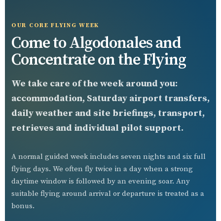
OUR CORE FLYING WEEK
Come to Algodonales and
Concentrate on the Flying
We take care of the week around you:
accommodation, Saturday airport transfers,
daily weather and site briefings, transport,
retrieves and individual pilot support.
A normal guided week includes seven nights and six full
flying days. We often fly twice in a day when a strong
daytime window is followed by an evening soar. Any
suitable flying around arrival or departure is treated as a
bonus.