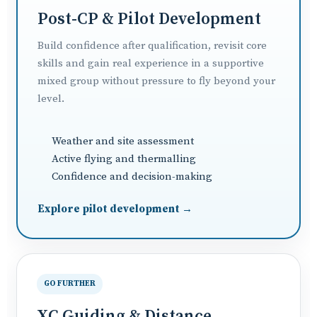
Post-CP & Pilot Development
Build confidence after qualification, revisit core
skills and gain real experience in a supportive
mixed group without pressure to fly beyond your
level.
Weather and site assessment
Active flying and thermalling
Confidence and decision-making
Explore pilot development →
GO FURTHER
XC Guiding & Distance