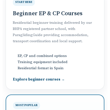
START HERE
Beginner EP & CP Courses
Residential beginner training delivered by our
BHPA registered partner school, with
ParaglidingGuide providing accommodation,
transport coordination and local support.
EP, CP and combined options
Training equipment included
Residential format in Spain
Explore beginner courses →
MOST POPULAR