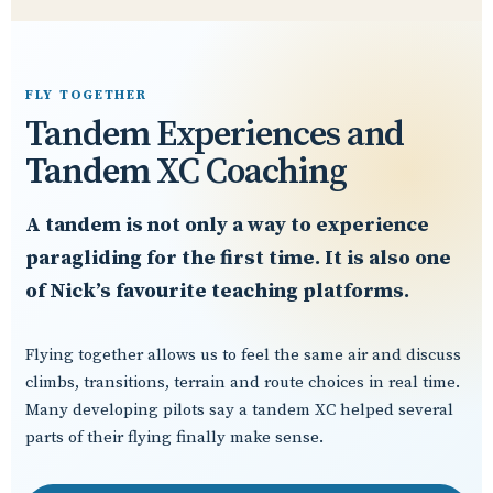
FLY TOGETHER
Tandem Experiences and
Tandem XC Coaching
A tandem is not only a way to experience
paragliding for the first time. It is also one
of Nick’s favourite teaching platforms.
Flying together allows us to feel the same air and discuss
climbs, transitions, terrain and route choices in real time.
Many developing pilots say a tandem XC helped several
parts of their flying finally make sense.