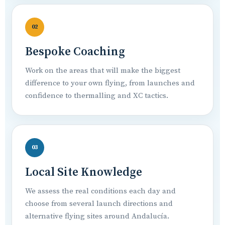
02
Bespoke Coaching
Work on the areas that will make the biggest
difference to your own flying, from launches and
confidence to thermalling and XC tactics.
03
Local Site Knowledge
We assess the real conditions each day and
choose from several launch directions and
alternative flying sites around Andalucía.