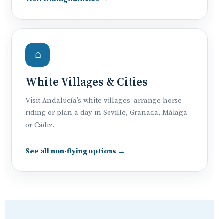
⌂
White Villages & Cities
Visit Andalucía’s white villages, arrange horse
riding or plan a day in Seville, Granada, Málaga
or Cádiz.
See all non-flying options →