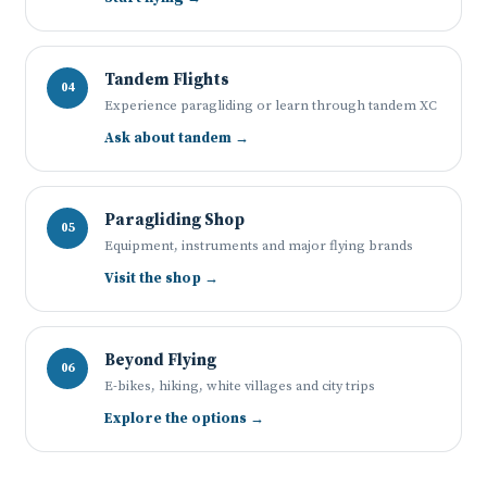
Tandem Flights
04
Experience paragliding or learn through tandem XC
Ask about tandem →
Paragliding Shop
05
Equipment, instruments and major flying brands
Visit the shop →
Beyond Flying
06
E-bikes, hiking, white villages and city trips
Explore the options →