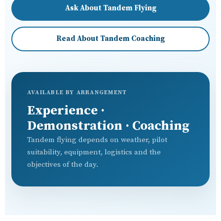
Ask About Tandem Flying
Read About Tandem Coaching
AVAILABLE BY ARRANGEMENT
Experience ·
Demonstration · Coaching
Tandem flying depends on weather, pilot
suitability, equipment, logistics and the
objectives of the day.