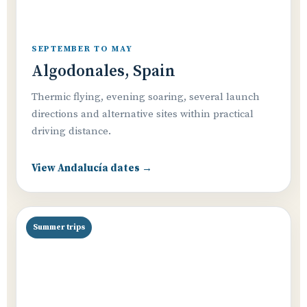
SEPTEMBER TO MAY
Algodonales, Spain
Thermic flying, evening soaring, several launch
directions and alternative sites within practical
driving distance.
View Andalucía dates →
Summer trips