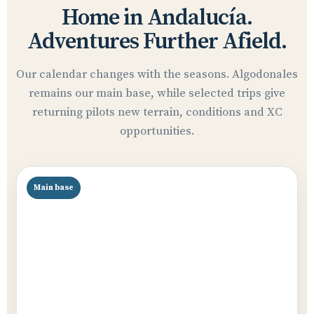
Home in Andalucía.
Adventures Further Afield.
Our calendar changes with the seasons. Algodonales
remains our main base, while selected trips give
returning pilots new terrain, conditions and XC
opportunities.
Main base