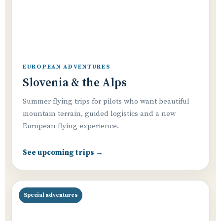
EUROPEAN ADVENTURES
Slovenia & the Alps
Summer flying trips for pilots who want beautiful
mountain terrain, guided logistics and a new
European flying experience.
See upcoming trips →
Special adventures