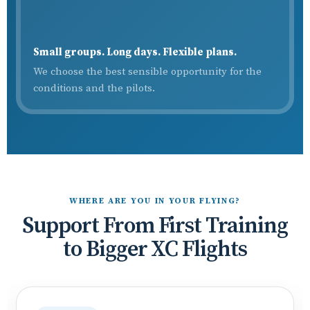
Small groups. Long days. Flexible plans.
We choose the best sensible opportunity for the
conditions and the pilots.
WHERE ARE YOU IN YOUR FLYING?
Support From First Training
to Bigger XC Flights